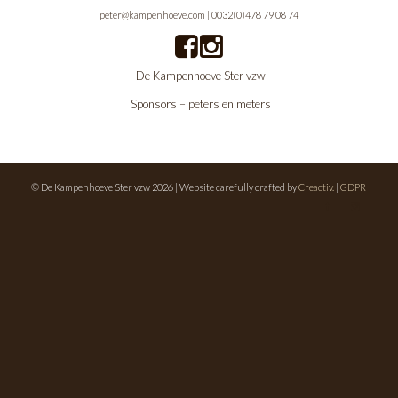
peter@kampenhoeve.com
|
0032(0)478 79 08 74
De Kampenhoeve Ster vzw
Sponsors – peters en meters
© De Kampenhoeve Ster vzw 2026 | Website carefully crafted by
Creactiv.
|
GDPR