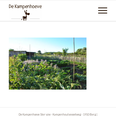
De Kampenhoeve Ster vzw - Kampenhoutsevoetweg - 1910 Berg |