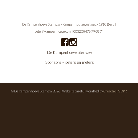
De Kampenhoeve Ster vzw - Kampenhoutsevoetweg - 1910 Berg |
peter@kampenhoeve.com
|
0032(0)478 79 08 74
De Kampenhoeve Ster vzw
Sponsors – peters en meters
© De Kampenhoeve Ster vzw 2026 | Website carefully crafted by
Creactiv.
|
GDPR