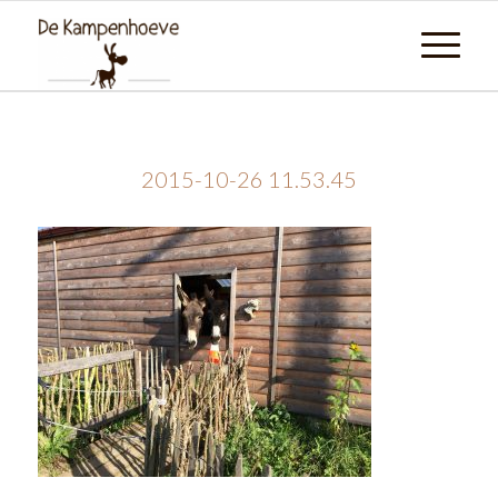
2015-10-26 11.53.45