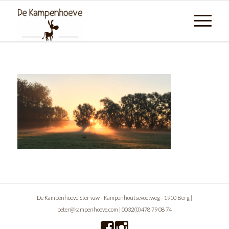
De Kampenhoeve Ster vzw - Kampenhoutsevoetweg - 1910 Berg |
peter@kampenhoeve.com
|
0032(0)478 79 08 74