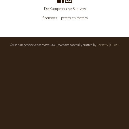
De Kampenhoeve Ster vzw
Sponsors – peters en meters
© De Kampenhoeve Ster vzw 2026 | Website carefully crafted by
Creactiv.
|
GDPR