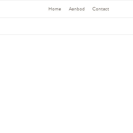
Home
Aanbod
Contact