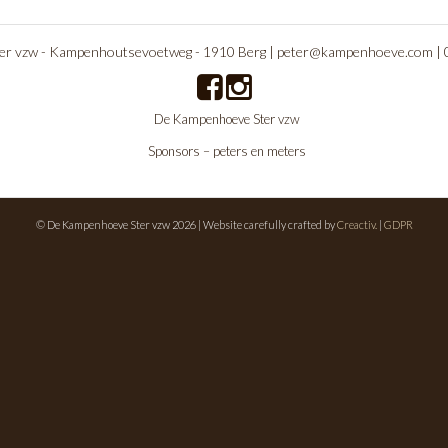
r vzw - Kampenhoutsevoetweg - 1910 Berg |
peter@kampenhoeve.com
|
De Kampenhoeve Ster vzw
Sponsors – peters en meters
© De Kampenhoeve Ster vzw 2026 | Website carefully crafted by
Creactiv.
|
GDPR